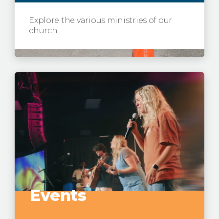
Explore the various ministries of our
church.
Events