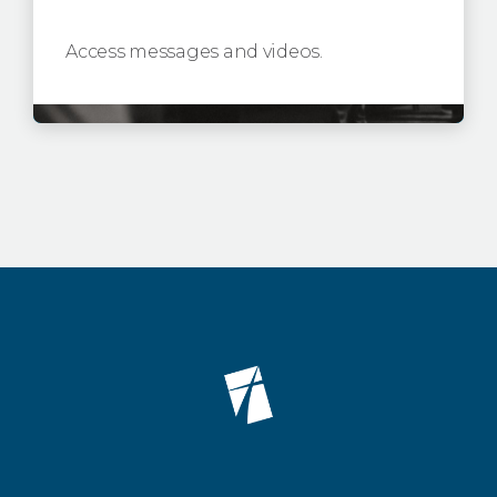
Access messages and videos.