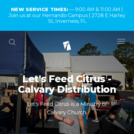
NEW SERVICE TIMES:
9:00 AM & 11:00 AM |
Join us at our Hernando Campus | 2728 E Harley
St, Inverness, FL
Let's Feed Citrus -
Calvary Distribution
Let's Feed Citrus is a Ministry of
Calvary Church.