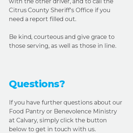
with the other driver, and to call the
Citrus County Sheriff's Office if you
need a report filled out.
Be kind, courteous and give grace to
those serving, as well as those in line.
Questions?
If you have further questions about our
Food Pantry or Benevolence Ministry
at Calvary, simply click the button
below to get in touch with us.