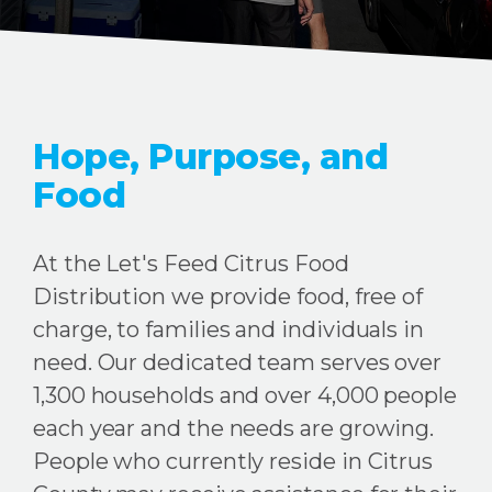
Hope, Purpose, and
Food
At the Let's Feed Citrus Food
Distribution we provide food, free of
charge, to families and individuals in
need. Our dedicated team serves over
1,300 households and over 4,000 people
each year and the needs are growing.
People who currently reside in Citrus