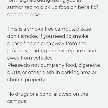
authorized to pick up food on behalf of
someone else.
This is a smoke free campus, please
don't smoke. If you need to smoke,
please find an area away from the
property, loading zones/prep area, and
away from vehicles.
Please do not dump any food, cigarette
butts, or other trash in parking area or
church property.
No drugs or alcohol allowed on the
campus.