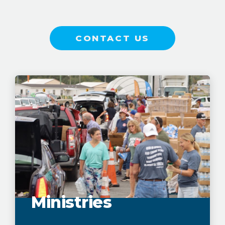
CONTACT US
Ministries