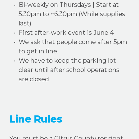
Bi-weekly on Thursdays | Start at
5:30pm to ~6:30pm (While supplies
last)
First after-work event is June 4
We ask that people come after 5pm
to get in line.
We have to keep the parking lot
clear until after school operations
are closed
Line Rules
You must be a Citrus County resident.