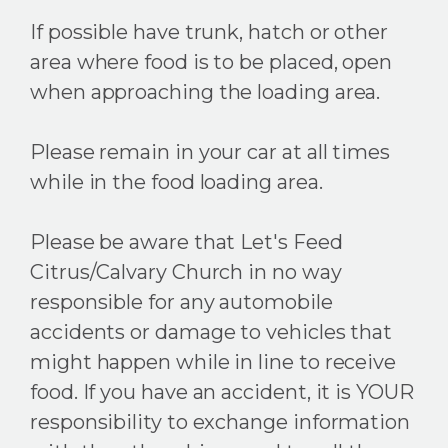
If possible have trunk, hatch or other
area where food is to be placed, open
when approaching the loading area.
Please remain in your car at all times
while in the food loading area.
Please be aware that Let's Feed
Citrus/Calvary Church in no way
responsible for any automobile
accidents or damage to vehicles that
might happen while in line to receive
food. If you have an accident, it is YOUR
responsibility to exchange information