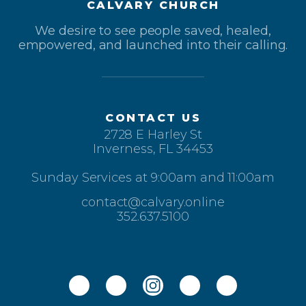
CALVARY CHURCH
We desire to see people saved, healed,
empowered, and launched into their calling.
CONTACT US
2728 E Harley St
Inverness, FL 34453
Sunday Services at 9:00am and 11:00am
contact@calvary.online
352.637.5100