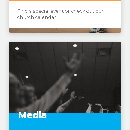
Find a special event or check out our
church calendar.
Media