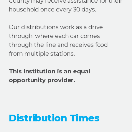
County may receive assistance for their
household once every 30 days.
Our distributions work as a drive
through, where each car comes
through the line and receives food
from multiple stations.
This institution is an equal
opportunity provider.
Distribution Times