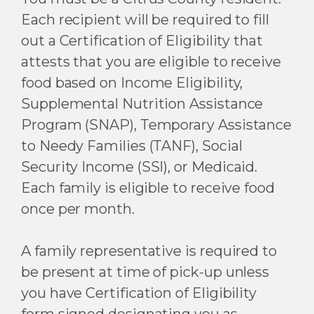
Each recipient will be required to fill
out a Certification of Eligibility that
attests that you are eligible to receive
food based on Income Eligibility,
Supplemental Nutrition Assistance
Program (SNAP), Temporary Assistance
to Needy Families (TANF), Social
Security Income (SSI), or Medicaid.
Each family is eligible to receive food
once per month.
A family representative is required to
be present at time of pick-up unless
you have Certification of Eligibility
form signed designating you as